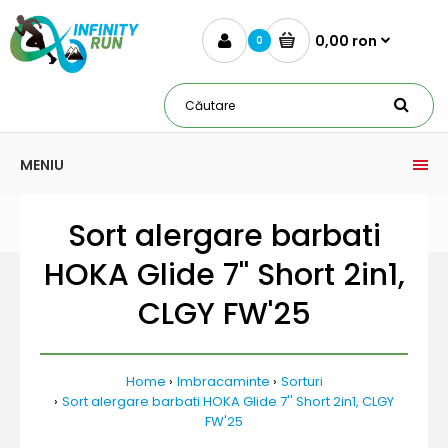
0,00 ron
0
MENIU
Sort alergare barbati
HOKA Glide 7'' Short 2in1,
CLGY FW'25
Home
Imbracaminte
Sorturi
Sort alergare barbati HOKA Glide 7'' Short 2in1, CLGY
FW'25